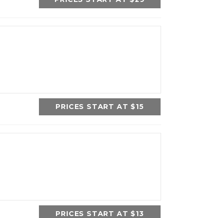
PRICES START AT $15
PRICES START AT $13