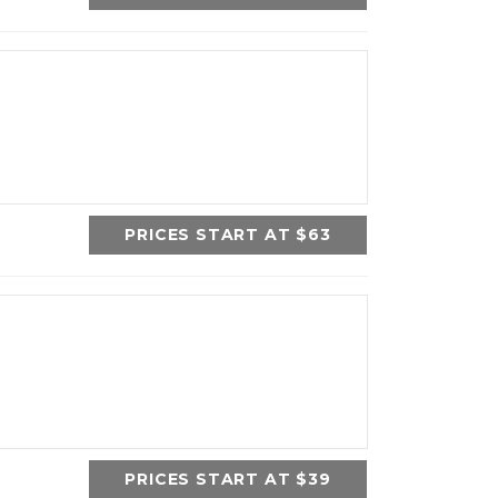
PRICES START AT $63
PRICES START AT $39