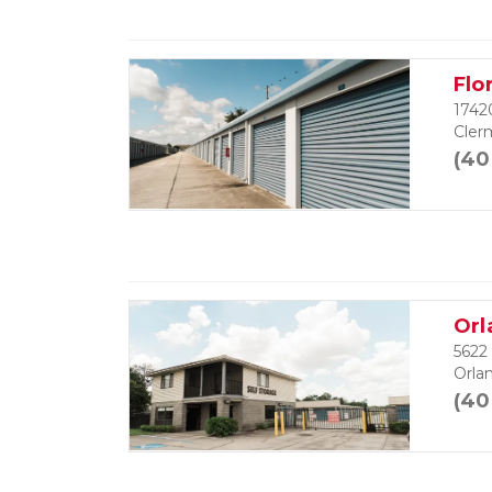
Flo
1742
Cler
(40
Orl
5622
Orla
(40