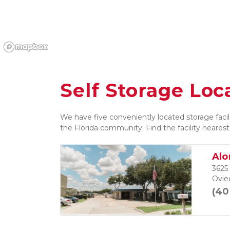
Self Storage Loc
We have five conveniently located storage facili
the Florida community. Find the facility nearest
Alo
3625
Ovie
(40