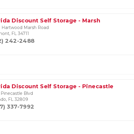
rida Discount Self Storage - Marsh
 Hartwood Marsh Road
mont, FL 34711
2) 242-2488
rida Discount Self Storage - Pinecastle
 Pinecastle Blvd
ndo, FL 32809
7) 337-7992