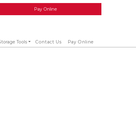
Pay Online
Storage Tools
Contact Us
Pay Online