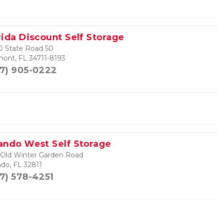
rida Discount Self Storage
0 State Road 50
mont, FL 34711-8193
7) 905-0222
ando West Self Storage
 Old Winter Garden Road
ndo, FL 32811
7) 578-4251