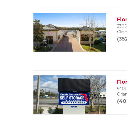
Flo
2300
Cler
(35
Flo
6401
Orla
(40