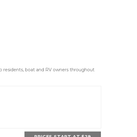
 to residents, boat and RV owners throughout 
PRICES START AT $29