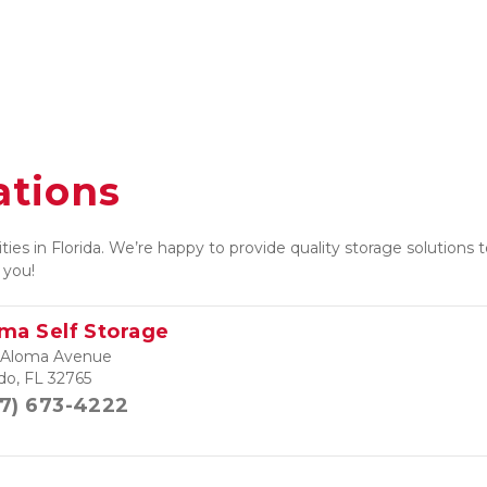
ations
ties in Florida. We’re happy to provide quality storage solutions
 you! 
ma Self Storage
 Aloma Avenue
do, FL 32765
7) 673-4222