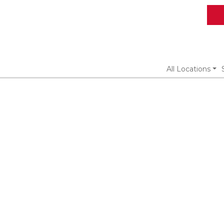
All Locations