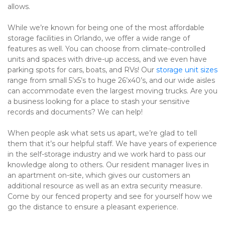
allows.
While we’re known for being one of the most affordable 
storage facilities in Orlando, we offer a wide range of 
features as well. You can choose from climate-controlled 
units and spaces with drive-up access, and we even have 
parking spots for cars, boats, and RVs! Our 
storage unit sizes
range from small 5’x5’s to huge 26’x40’s, and our wide aisles 
can accommodate even the largest moving trucks. Are you 
a business looking for a place to stash your sensitive 
records and documents? We can help!
When people ask what sets us apart, we’re glad to tell 
them that it’s our helpful staff. We have years of experience 
in the self-storage industry and we work hard to pass our 
knowledge along to others. Our resident manager lives in 
an apartment on-site, which gives our customers an 
additional resource as well as an extra security measure. 
Come by our fenced property and see for yourself how we 
go the distance to ensure a pleasant experience.