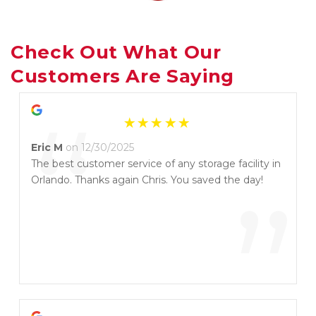
Check Out What Our 
Customers Are Saying
“
Eric M
on 12/30/2025
The best customer service of any storage facility in
Orlando. Thanks again Chris. You saved the day!
”