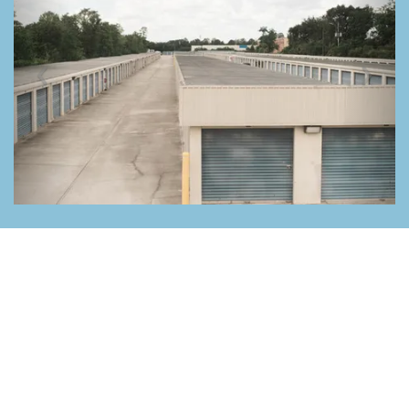
Previous
Nex