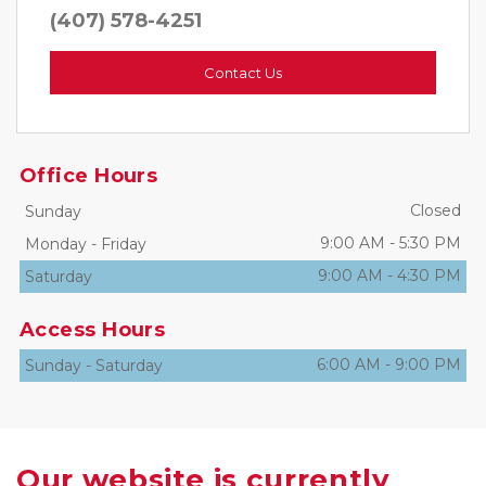
(407) 578-4251
Contact Us
Office Hours
Closed
Sunday
9:00 AM
-
5:30 PM
Monday
-
Friday
9:00 AM
-
4:30 PM
Saturday
Access Hours
6:00 AM
-
9:00 PM
Sunday
-
Saturday
Our website is currently