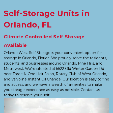
Self-Storage Units in 
Orlando, FL
Climate Controlled Self Storage 
Available
Orlando West Self Storage is your convenient option for 
storage in Orlando, Florida. We proudly serve the residents, 
students, and businesses around Orlando, Pine Hills, and 
Metrowest. We're situated at 5622 Old Winter Garden Rd 
near Three N One Hair Salon, Rotary Club of West Orlando, 
and Valvoline Instant Oil Change. Our location is easy to find 
and access, and we have a wealth of amenities to make 
you storage experience as easy as possible. Contact us 
today to reserve your unit!