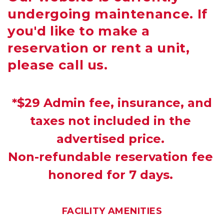
undergoing maintenance. If
you'd like to make a
reservation or rent a unit,
please call us.
 *$29 Admin fee, insurance, and 
taxes not included in the 
advertised price. 
Non-refundable reservation fee 
honored for 7 days. 
FACILITY AMENITIES