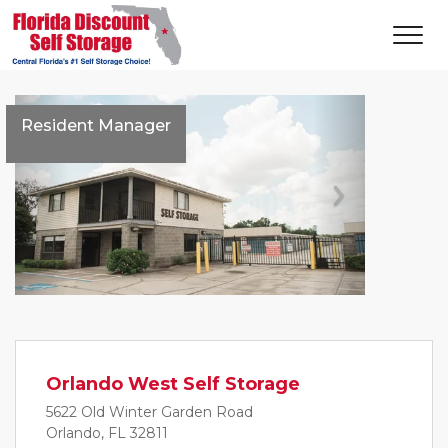
Resident Manager
Previous
Next
Orlando West Self Storage
5622 Old Winter Garden Road
Orlando, FL 32811