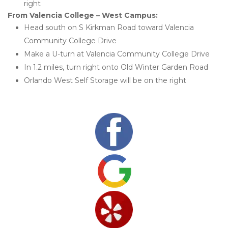
right 
From Valencia College – West Campus:
Head south on S Kirkman Road toward Valencia 
Community College Drive
Make a U-turn at Valencia Community College Drive
In 1.2 miles, turn right onto Old Winter Garden Road
Orlando West Self Storage will be on the right