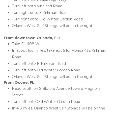
Turn left onto Vineland Road
Turn right onto S Kirkman Road
Turn right onto Old Winter Garden Road
Orlando West Self Storage will be on the right
From downtown Orlando, FL:
Take FL-408 W
In about four miles, take exit 5 for Florida 435/Kirkman 
Road
Turn left onto N Kirkman Road
Turn left onto Old Winter Garden Road
Orlando West Self Storage will be on the right 
From Ocoee, FL:
Head south on S Bluford Avenue toward Magnolia 
Street
Turn left onto Old Winter Garden Road
In 4.8 miles, Orlando West Self Storage will be on the 