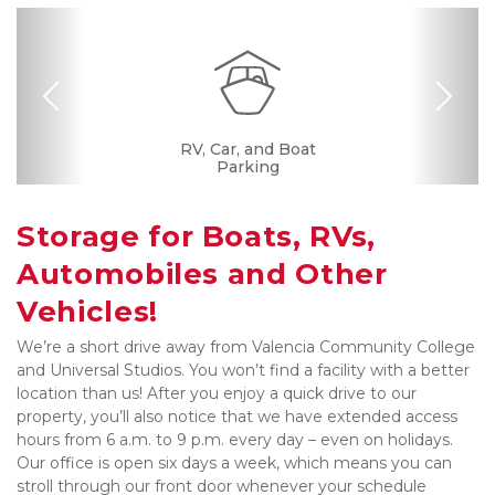
Previous
Nex
Dollies/Handcarts
RV, Car, and Boat
Security Camera
Fenced & Gated
Online Bill Pay
Ground Floor
Temperature
Resident
Boxes &
Controlled
Manager
Supplies
Parking
Storage for Boats, RVs, 
Automobiles and Other 
Vehicles!
We’re a short drive away from Valencia Community College 
and Universal Studios. You won’t find a facility with a better 
location than us! After you enjoy a quick drive to our 
property, you’ll also notice that we have extended access 
hours from 6 a.m. to 9 p.m. every day – even on holidays. 
Our office is open six days a week, which means you can 
stroll through our front door whenever your schedule 