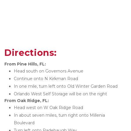
Directions:
From Pine Hills, FL:
Head south on Governors Avenue
Continue onto N Kirkman Road
In one mile, turn left onto Old Winter Garden Road
Orlando West Self Storage will be on the right
From Oak Ridge, FL:
Head west on W Oak Ridge Road
In about seven miles, turn right onto Millenia 
Boulevard
Turn left onto Radebaugh Way