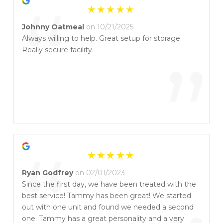
“
Johnny Oatmeal
on 10/21/2025
Always willing to help. Great setup for storage.
Really secure facility.
”
“
Ryan Godfrey
on 02/01/2023
Since the first day, we have been treated with the
best service! Tammy has been great! We started
out with one unit and found we needed a second
one. Tammy has a great personality and a very